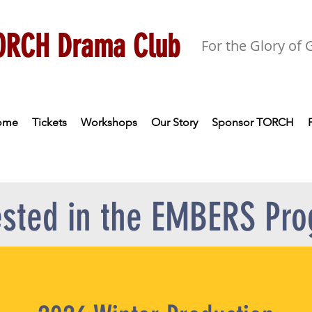
ORCH Drama Club
For the Glory of
ome
Tickets
Workshops
Our Story
Sponsor TORCH
ested in the EMBERS Pr