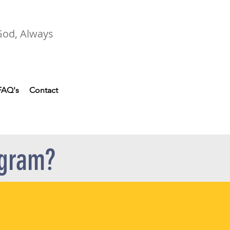
 God, Always
FAQ's
Contact
ogram?