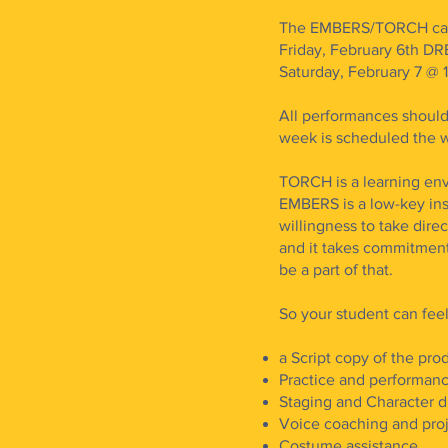
The EMBERS/TORCH cast
Friday, February 6th 
Saturday, February 7 @ 
All performances should
week is scheduled the w
TORCH is a learning env
EMBERS is a low-key inst
willingness to take dir
and it takes commitmen
be a part of that.
So your student can fee
a Script copy of the pro
Practice and performanc
Staging and Character d
Voice coaching and pro
Costume assistance