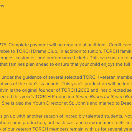
ns
275. Complete payment will be required at auditions. Credit card
ble to TORCH Drama Club. In addition to tuition, TORCH famili
erages: costumes, and performance tickets. This can sum up to a 
at families plan ahead to ensure that your child enjoys the full 
be under the guidance of several selected TORCH veteran membe
tives of the club’s standards. This year’s production will be led 
lvin is the original founder of TORCH 2002 and has directed sev
irected this year’s TORCH Production
Seven Brides for Seven Br
. She is also the Youth Director at St. John's and married to Dea
ign up with another season of incredibly talented students. Not 
, wholesome production, but each cast and crew member feels im
ny of our veteran TORCH members remain with us for several yea