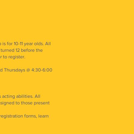
 for 10-11 year olds. All
turned 12 before the
 to register.
nd Thursdays @ 4:30-6:00
acting abilities. All
 assigned to those present
egistration forms, learn