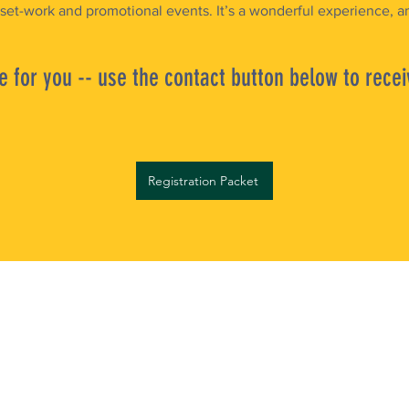
 set-work and promotional events. It’s a wonderful experience, an
 for you -- use the contact button below to recei
Registration Packet