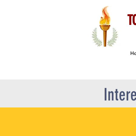
T
H
Inter