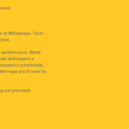
ival:
e of $10/person. Tech-
 time.
ve performance. While
team and expect a
veryone’s schedule(s),
We hope you’ll want to
ng are provided: