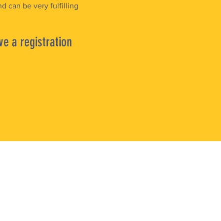
d can be very fulfilling
ve a registration