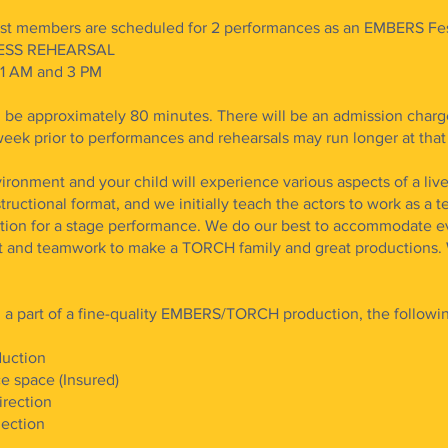
 members are scheduled for 2 performances as an EMBERS Fest
DRESS REHEARSAL
11 AM and 3 PM
 be approximately 80 minutes. There will be an admission charg
eek prior to performances and rehearsals may run longer at that
ironment and your child will experience various aspects of a li
ructional format, and we initially teach the actors to work as a 
ection for a stage performance. We do our best to accommodate e
t and teamwork to make a TORCH family and great productions. 
l a part of a fine-quality EMBERS/TORCH production, the followi
duction
e space (Insured)
irection
jection