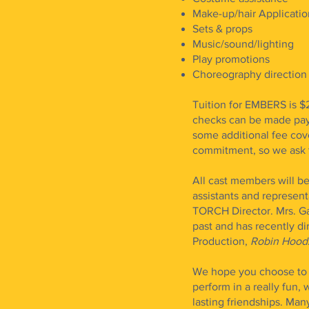
Make-up/hair Applicatio
Sets & props
Music/sound/lighting
Play promotions
Choreography direction
Tuition for EMBERS is $
checks can be made paya
some additional fee cov
commitment, so we ask th
All cast members will 
assistants and representa
TORCH Director. Mrs. Ga
past and has recently d
Production,
Robin Hood
We hope you choose to s
perform in a really fun
lasting friendships. Ma