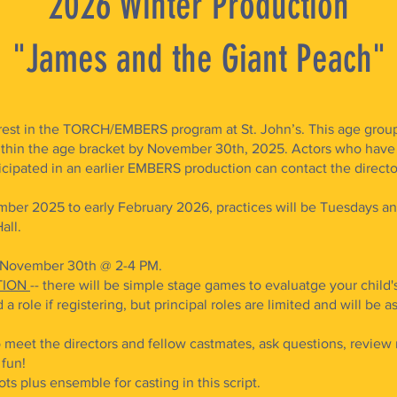
2026 Winter Production
"James and the Giant Peach"
rest in the TORCH/EMBERS program at St. John’s. This age group is
thin the age bracket by November 30th, 2025. Actors who have 
ipated in an earlier EMBERS production can contact the director
ber 2025 to early February 2026, practices will be Tuesdays a
ll. ​
, November 30th @ 2-4 PM.
TION
-- there will be simple stage games to evaluatge your child's 
 a role if registering, but principal roles are limited and will be
o meet the directors and fellow castmates, ask questions, review r
e fun!
ts plus ensemble for casting in this script.