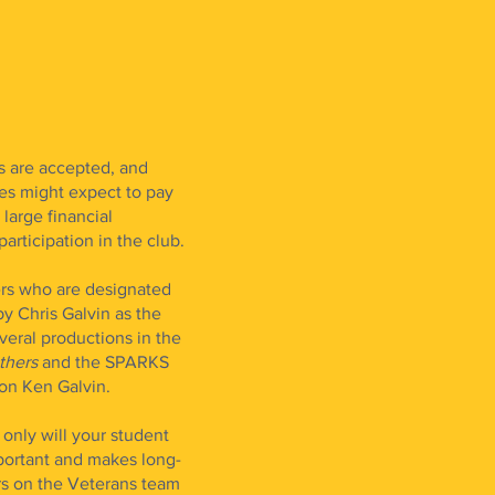
s are accepted, and
es might expect to pay
large financial
participation in the club.
rs who are designated
by Chris Galvin as the
eral productions in the
others
and the SPARKS
con Ken Galvin.
only will your student
portant and makes long-
rs on the Veterans team