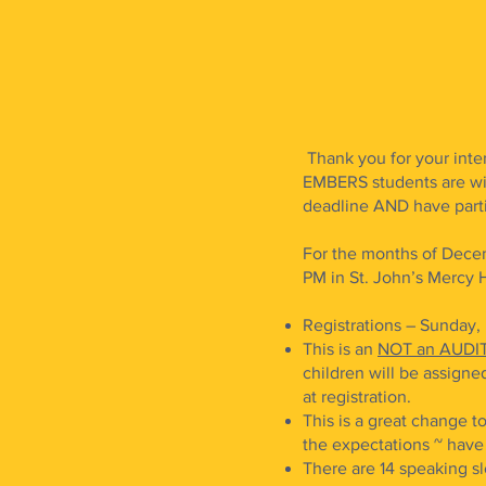
Thank you for your inte
EMBERS students are wi
deadline AND have partic
For the months of Decem
PM in St. John’s Mercy Ha
Registrations – Sunday
This is an
NOT an AUDI
children will be assigned
at registration.
This is a great change t
the expectations ~ hav
There are 14 speaking slo