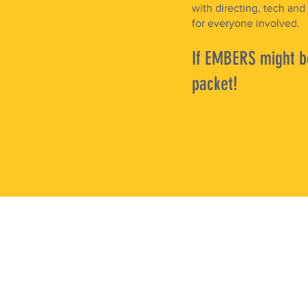
with directing, tech and
for everyone involved.
If EMBERS might be
packet!